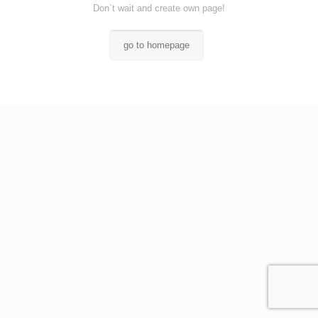
Don`t wait and create own page!
go to homepage