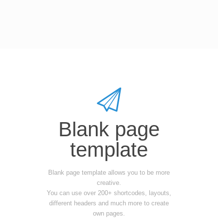
Blank page
template
Blank page template allows you to be more
creative.
You can use over 200+ shortcodes, layouts,
different headers and much more to create
own pages.